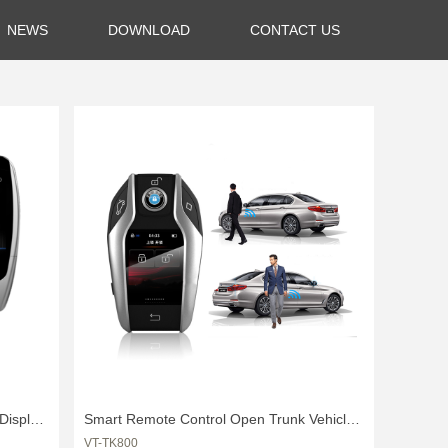
NEWS
DOWNLOAD
CONTACT US
Display
Smart Remote Control Open Trunk Vehicle
VT-TK800