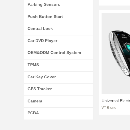
Programmer Ob
Parking Sensors
Key Modificati
Push Button Start
For Car
Central Lock
Car DVD Player
OEM&ODM Control System
TPMS
Car Key Cover
GPS Tracker
Universal Elect
Camera
VT-B-one
Touch LCD Disp
PCBA