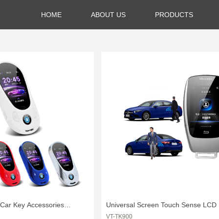
HOME
ABOUT US
PRODUCTS
 Car Key Accessories
Universal Screen Touch Sense LCD 
VT-TK900