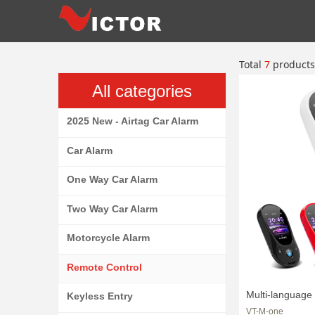
Total
7
products
All categories
2025 New - Airtag Car Alarm
Car Alarm
One Way Car Alarm
Two Way Car Alarm
Motorcycle Alarm
Remote Control
Multi-language
Keyless Entry
VT-M-one