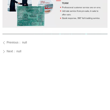
Previous：
null
ꄴ
Next：
null
ꄲ