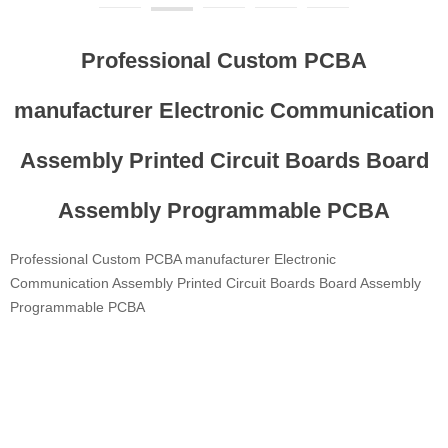
Professional Custom PCBA
manufacturer Electronic Communication
Assembly Printed Circuit Boards Board
Assembly Programmable PCBA
Professional Custom PCBA manufacturer Electronic
Communication Assembly Printed Circuit Boards Board Assembly
Programmable PCBA