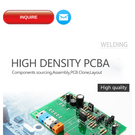
낂
INQUIRE