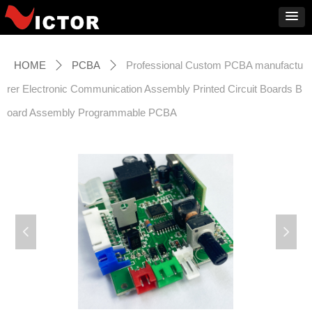
HOME
PCBA
Professional Custom PCBA manufactu
ꄲ
ꄲ
rer Electronic Communication Assembly Printed Circuit Boards B
oard Assembly Programmable PCBA
넳
넲