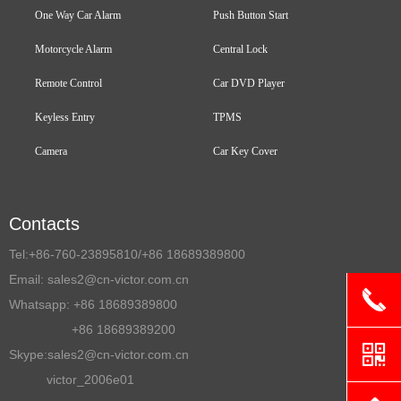
One Way Car Alarm
Push Button Start
Motorcycle Alarm
Central Lock
Remote Control
Car DVD Player
Keyless Entry
TPMS
Camera
Car Key Cover
Contacts
Tel:
+86-760-23895810/+86 18689389800
Email:
sales2@cn-victor.com.cn
끅
Whatsapp: +86 18689389800
+86 18689389200
낃
Skype:sales2@cn-victor.com.cn
victor_2006e01