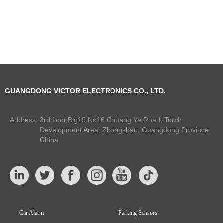
GUANGDONG VICTOR ELECTRONICS CO., LTD.
Address:
3rd floor,Blg19,No16 Chuang Ye Road, Torch
Development Area, Zhongshan, Guangdong Province.
China
Car Alarm
Parking Sensors