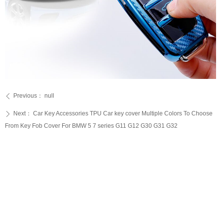
Previous：
null
ꄴ
Next：
Car Key Accessories TPU Car key cover Multiple Colors To Choose
ꄲ
From Key Fob Cover For BMW 5 7 series G11 G12 G30 G31 G32