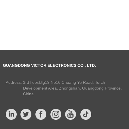
GUANGDONG VICTOR ELECTRONICS CO., LTD.
Address:
3rd floor,Blg19,No16 Chuang Ye Road, Torch
Development Area, Zhongshan, Guangdong Province.
China