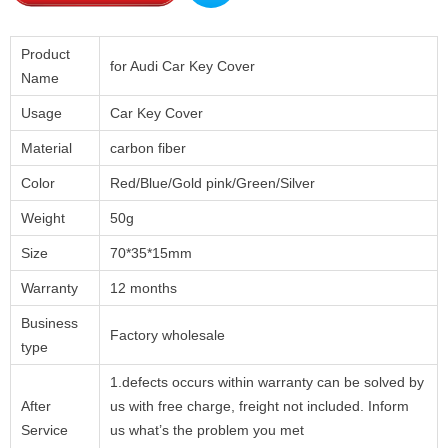
Product
for Audi Car Key Cover
Name
Usage
Car Key Cover
Material
carbon fiber
Color
Red/Blue/Gold pink/Green/Silver
Weight
50g
Size
70*35*15mm
Warranty
12 months
Business
Factory wholesale
type
1.defects occurs within warranty can be solved by
After
us with free charge, freight not included. Inform
Service
us what’s the problem you met