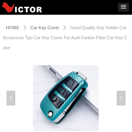
HOME
Car Key Cover
Good Quality Key Holder Car
ꄲ
ꄲ
Accessory Tpu Car Key Cover For Audi Carbon Fiber Car Key C
ase
넳
넲