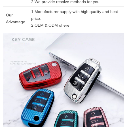
2.We provide resolve methods for you
1.Manufacturer supply with high quality and best
Our
price.
Advantage
2.OEM & ODM offere