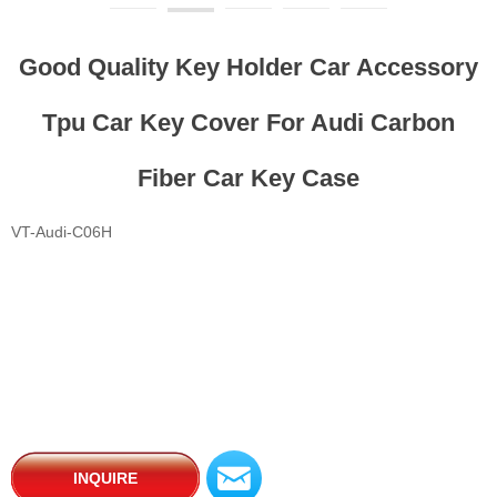
Good Quality Key Holder Car Accessory
Tpu Car Key Cover For Audi Carbon
Fiber Car Key Case
VT-Audi-C06H
낂
INQUIRE