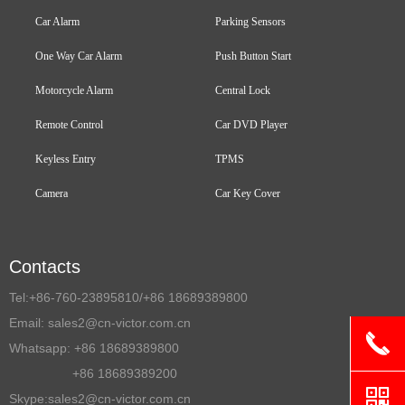
Car Alarm
Parking Sensors
One Way Car Alarm
Push Button Start
Motorcycle Alarm
Central Lock
Remote Control
Car DVD Player
Keyless Entry
TPMS
Camera
Car Key Cover
Contacts
Tel:
+86-760-23895810/+86 18689389800
Email:
sales2@cn-victor.com.cn
끅
Whatsapp: +86 18689389800
+86 18689389200
낃
Skype:sales2@cn-victor.com.cn