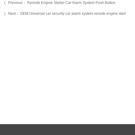
Previous：
Remote Engine Starter Car Alarm System Push Button
ꄴ
Next：
OEM Universal car security car alarm system remote engine start
ꄲ