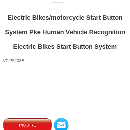
Electric Bikes/motorcycle Start Button
System Pke Human Vehicle Recognition
Electric Bikes Start Button System
VT-PS203E
낂
INQUIRE