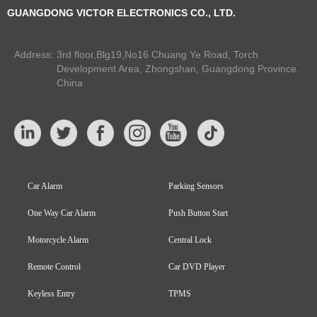
GUANGDONG VICTOR ELECTRONICS CO., LTD.
Address:
3rd floor,Blg19,No16 Chuang Ye Road, Torch
Development Area, Zhongshan, Guangdong Province.
China
Car Alarm
Parking Sensors
One Way Car Alarm
Push Button Start
Motorcycle Alarm
Central Lock
Remote Control
Car DVD Player
Keyless Entry
TPMS