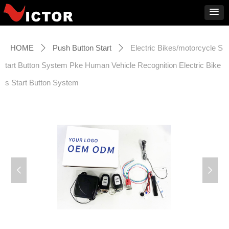
HOME
Push Button Start
Electric Bikes/motorcycle S
ꄲ
ꄲ
tart Button System Pke Human Vehicle Recognition Electric Bike
s Start Button System
넳
넲